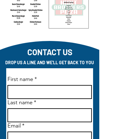
CONTACT US
DROP US A LINE AND WE'LL GET BACK TO YOU
First name
*
Last name
*
Email
*