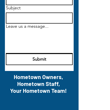
Subject
Leave us a message...
Submit
Hometown Owners,
Hometown Staff,
Your Hometown Team!