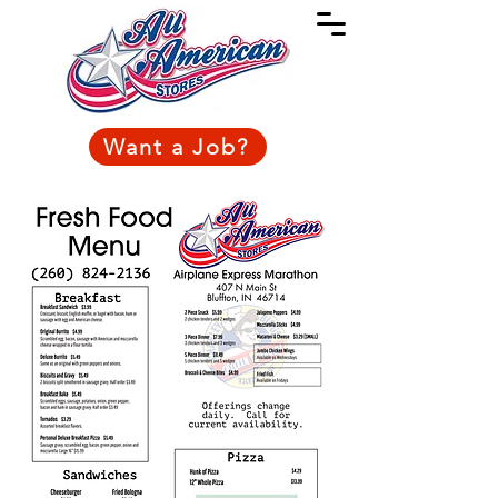
Want a Job?