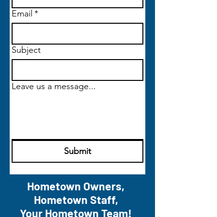
Email
*
Subject
Leave us a message...
Submit
Hometown Owners,
Hometown Staff,
Your Hometown Team!