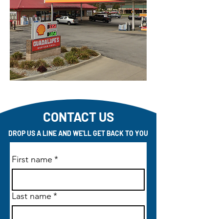
CONTACT US
DROP US A LINE AND WE'LL GET BACK TO YOU
First name
*
Last name
*