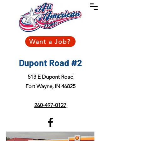
Want a Job?
Dupont Road #2
513 E Dupont Road
Fort Wayne, IN 46825
260-497-0127