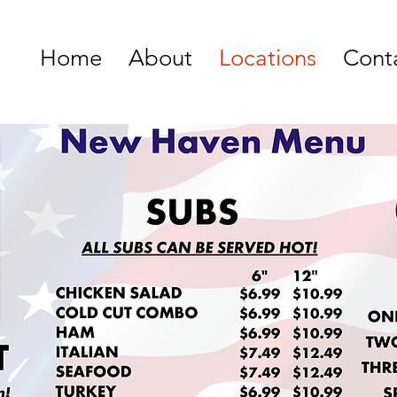
Home
About
Locations
Cont