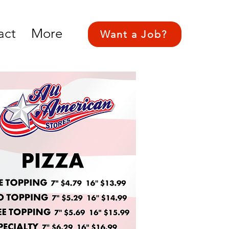
act
More
Want a Job?