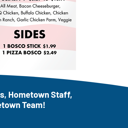
, Hometown Staff,
etown Team!