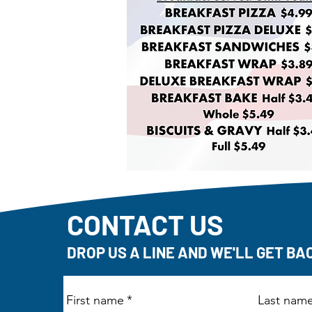
CONTACT US
DROP US A LINE AND WE'LL GET BA
First name
*
Last nam