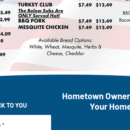
Hometown Owners
Your Hom
CK TO YOU
e
*